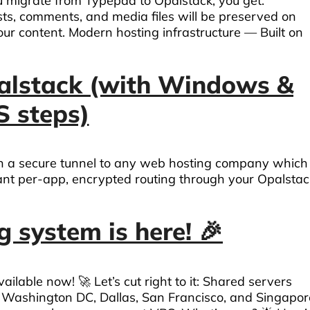
migrate from Typepad to Opalstack, you get:
ts, comments, and media files will be preserved on
our content. Modern hosting infrastructure — Built on
alstack (with Windows &
 steps)
th a secure tunnel to any web hosting company which
nt per-app, encrypted routing through your Opalstac
 system is here! 🎉
able now! 🚀 Let’s cut right to it: Shared servers
, Washington DC, Dallas, San Francisco, and Singapor