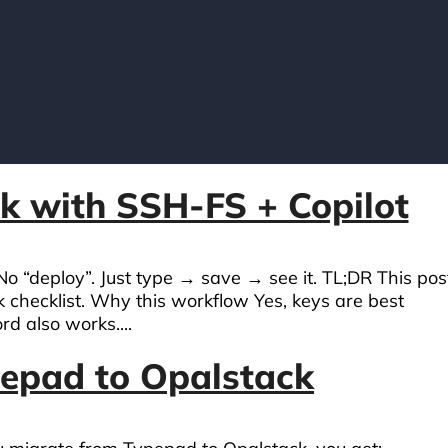
k with SSH-FS + Copilot
 No “deploy”. Just type → save → see it. TL;DR This pos
k checklist. Why this workflow Yes, keys are best
d also works....
pepad to Opalstack