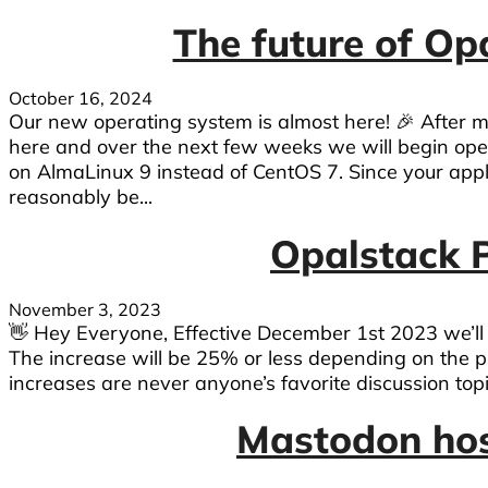
The future of Op
October 16, 2024
Our new operating system is almost here! 🎉 After 
here and over the next few weeks we will begin op
on AlmaLinux 9 instead of CentOS 7. Since your appl
reasonably be...
Opalstack P
November 3, 2023
👋 Hey Everyone, Effective December 1st 2023 we’ll b
The increase will be 25% or less depending on the p
increases are never anyone’s favorite discussion topic. 
Mastodon host