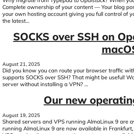
Why migrate from Typepad to Opalstack? When you 
Complete ownership of your content — Your blog pos
your own hosting account giving you full control of y
the latest...
SOCKS over SSH on Op
macOS
August 21, 2025
Did you know you can route your browser traffic wi
supports SOCKS over SSH? That might be useful! Wa
server without installing a VPN? ...
Our new operating
August 19, 2025
Shared servers and VPS running AlmaLinux 9 are avail
running AlmaLinux 9 are now available in Frankfurt