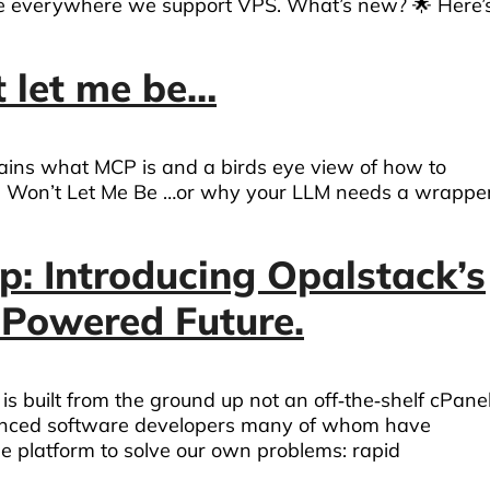
le everywhere we support VPS. What’s new? 🌟 Here’
 let me be…
plains what MCP is and a birds eye view of how to
 Won’t Let Me Be …or why your LLM needs a wrappe
p: Introducing Opalstack’s
‑Powered Future.
s built from the ground up not an off‑the‑shelf cPane
enced software developers many of whom have
e platform to solve our own problems: rapid