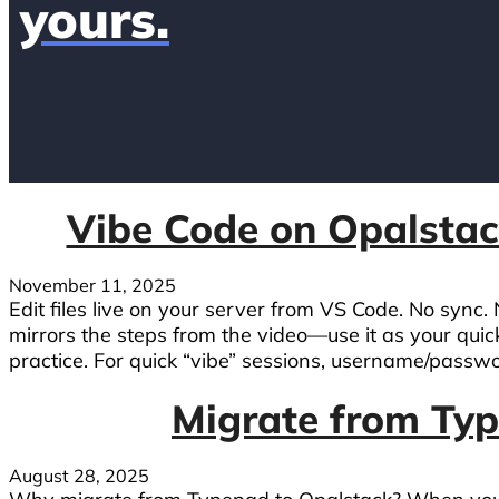
yours.
Vibe Code on Opalstac
November 11, 2025
Edit files live on your server from VS Code. No sync.
mirrors the steps from the video—use it as your quic
practice. For quick “vibe” sessions, username/passwor
Migrate from Ty
August 28, 2025