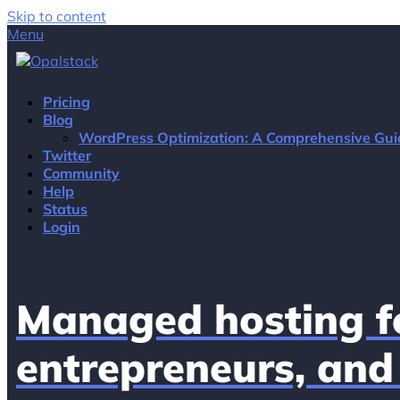
Skip to content
Menu
Pricing
Blog
WordPress Optimization: A Comprehensive Gui
Twitter
Community
Help
Status
Login
Managed hosting fo
entrepreneurs, and 