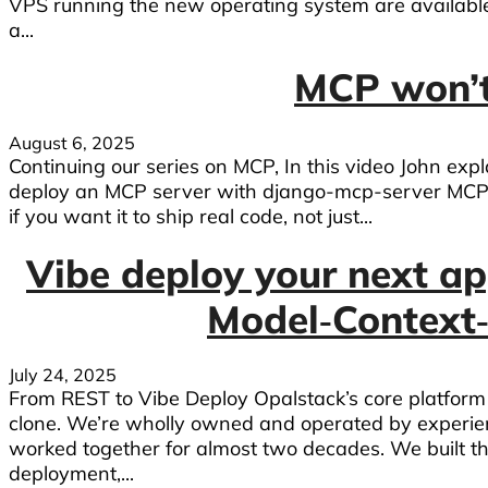
VPS running the new operating system are availab
a...
MCP won’t
August 6, 2025
Continuing our series on MCP, In this video John ex
deploy an MCP server with django-mcp-server MCP
if you want it to ship real code, not just...
Vibe deploy your next ap
Model‑Context
July 24, 2025
From REST to Vibe Deploy Opalstack’s core platform i
clone. We’re wholly owned and operated by experi
worked together for almost two decades. We built th
deployment,...