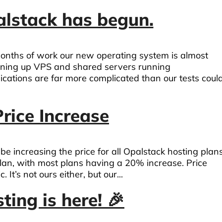
alstack has begun.
months of work our new operating system is almost
ening up VPS and shared servers running
ications are far more complicated than our tests coul
rice Increase
e increasing the price for all Opalstack hosting plans
lan, with most plans having a 20% increase. Price
It’s not ours either, but our...
ing is here! 🎉