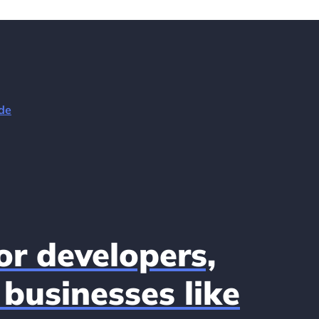
de
r developers,
businesses like